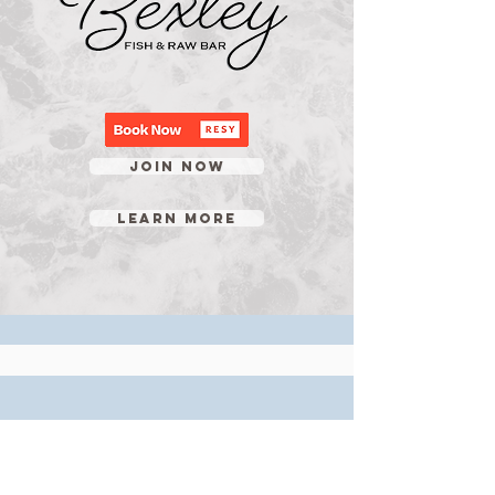
JOIN NOW
LEARN MORE
OPEN TUES-THUR 5PM-