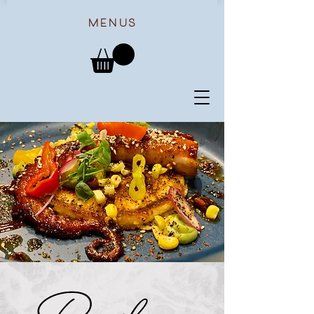
menus